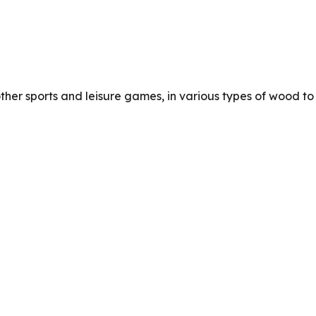
other sports and leisure games, in various types of wood to 