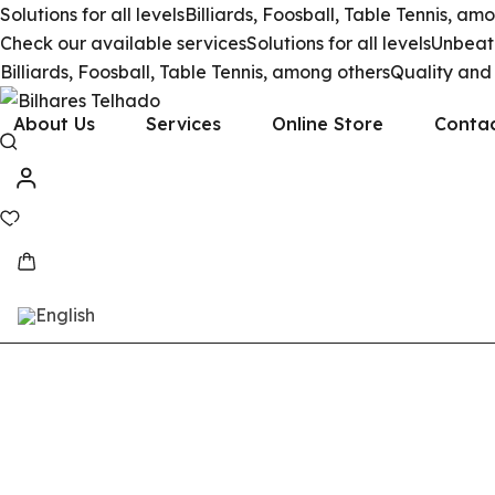
Solutions for all levels
Billiards, Foosball, Table Tennis, am
Check our available services
Solutions for all levels
Unbeata
Billiards, Foosball, Table Tennis, among others
Quality and
About Us
Services
Online Store
Conta