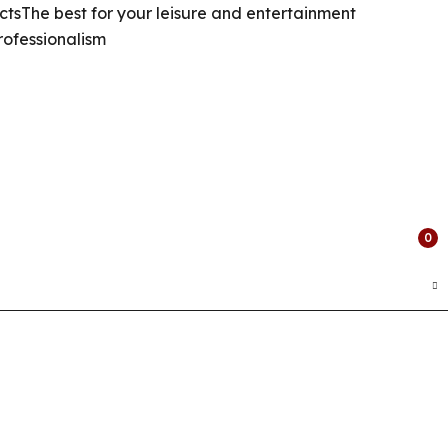
cts
The best for your leisure and entertainment
rofessionalism
0