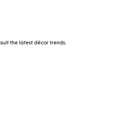
suit the latest décor trends.