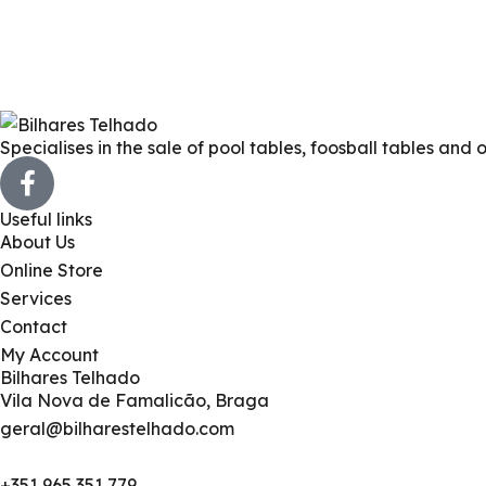
Specialises in the sale of pool tables, foosball tables and 
Useful links
About Us
Online Store
Services
Contact
My Account
Bilhares Telhado
Vila Nova de Famalicão, Braga
geral@bilharestelhado.com
+351
965 351 779