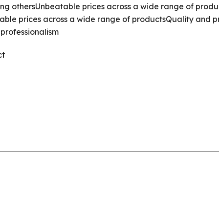
ong others
Unbeatable prices across a wide range of produ
ble prices across a wide range of products
Quality and p
 professionalism
ct