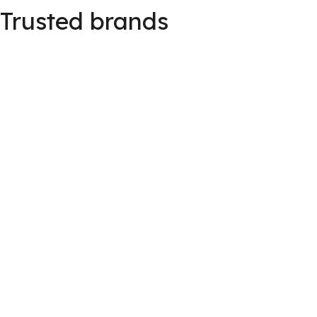
Trusted brands