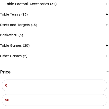
Table Football Accessories
32
Table Tennis
13
Darts and Targets
13
Basketball
3
Table Games
20
Other Games
2
Price