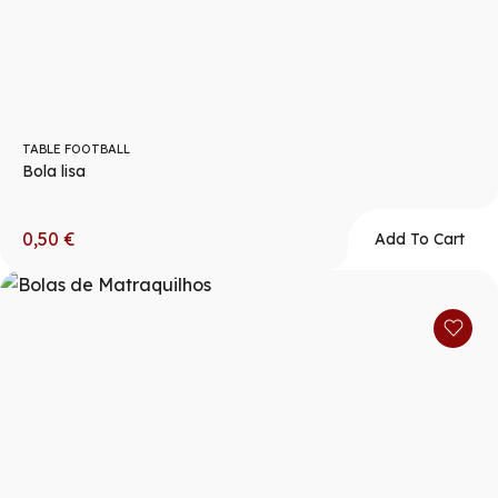
TABLE FOOTBALL
Bola lisa
0,50
€
Add To Cart