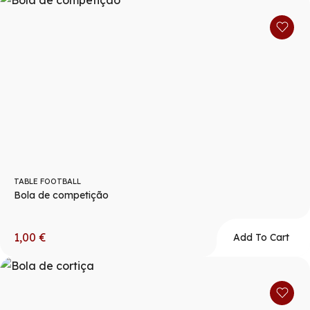
TABLE FOOTBALL
Bola de competição
1,00
€
Add To Cart