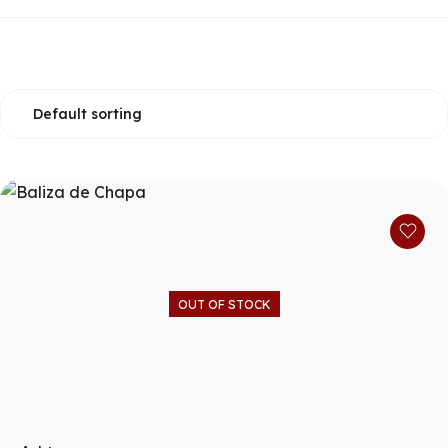
OUT OF STOCK