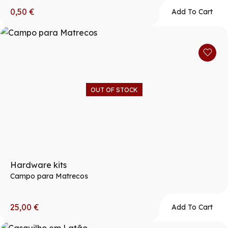
0,50
€
Add To Cart
OUT OF STOCK
Hardware kits
Campo para Matrecos
25,00
€
Add To Cart