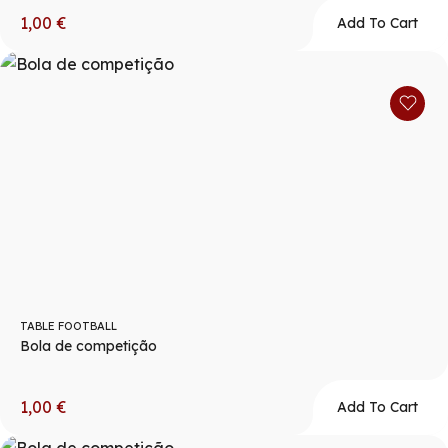
1,00
€
Add To Cart
TABLE FOOTBALL
Bola de competição
1,00
€
Add To Cart