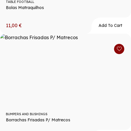
TABLE FOOTBALL
Bolas Matraquilhos
11,00
€
Add To Cart
BUMPERS AND BUSHINGS
Borrachas Frisadas P/ Matrecos