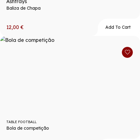
Ashtrays
Baliza de Chapa
12,00
€
Add To Cart
TABLE FOOTBALL
Bola de competição