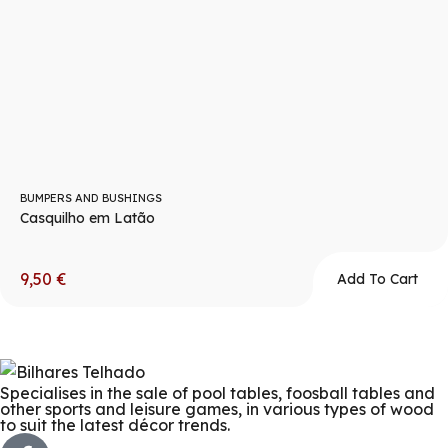
BUMPERS AND BUSHINGS
Casquilho em Latão
9,50
€
Add To Cart
Specialises in the sale of pool tables, foosball tables and
other sports and leisure games, in various types of wood
to suit the latest décor trends.