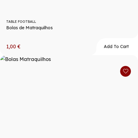
TABLE FOOTBALL
Bolas de Matraquilhos
1,00
€
Add To Cart