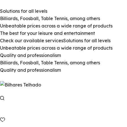
Solutions for all levels
Billiards, Foosball, Table Tennis, among others
Unbeatable prices across a wide range of products
The best for your leisure and entertainment
Check our available services
Solutions for all levels
Unbeatable prices across a wide range of products
Quality and professionalism
Billiards, Foosball, Table Tennis, among others
Quality and professionalism