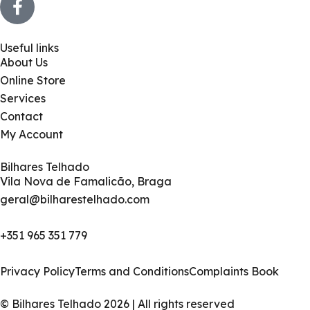
Useful links
About Us
Online Store
Services
Contact
My Account
Bilhares Telhado
Vila Nova de Famalicão, Braga
geral@bilharestelhado.com
+351
965 351 779
Privacy Policy
Terms and Conditions
Complaints Book
© Bilhares Telhado 2026 | All rights reserved