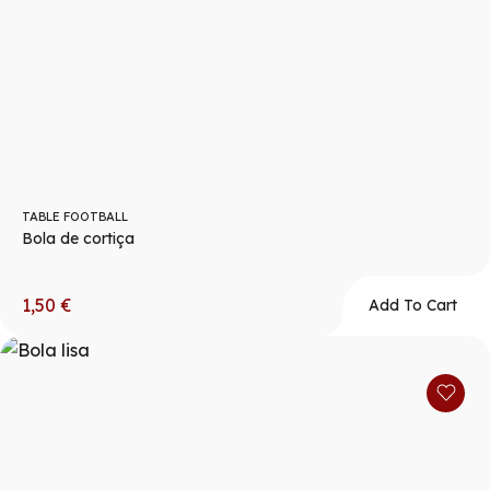
TABLE FOOTBALL
Bola de cortiça
1,50
€
Add To Cart