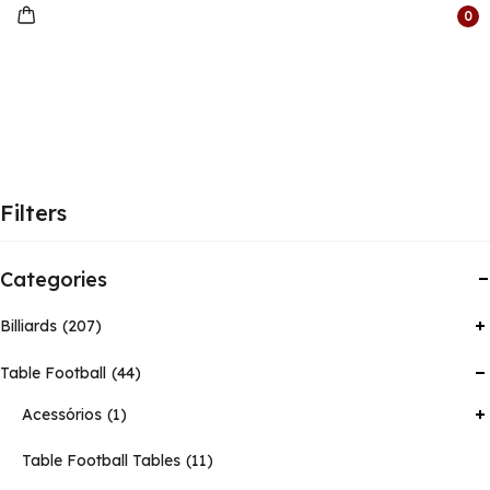
0
Filters
Categories
Billiards
207
Table Football
44
Acessórios
1
Table Football Tables
11