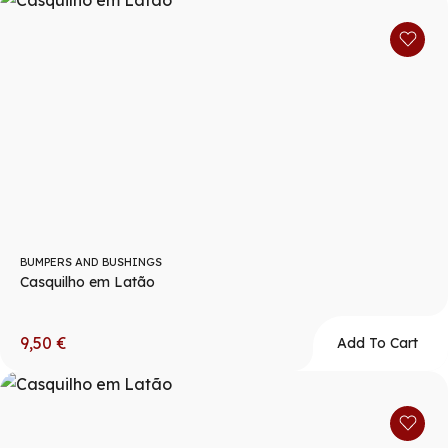
BUMPERS AND BUSHINGS
Casquilho em Latão
9,50
€
Add To Cart