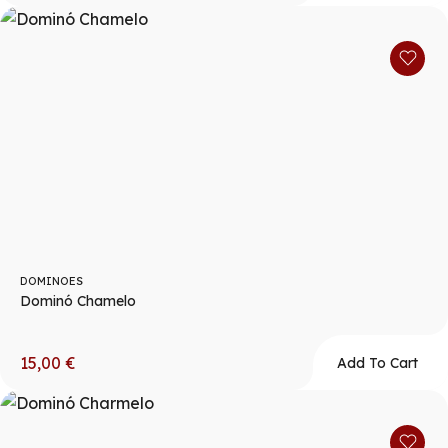
DOMINOES
Dominó Chamelo
15,00
€
Add To Cart