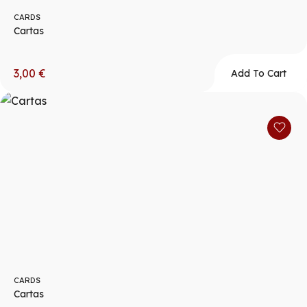
CARDS
Cartas
3,00
€
Add To Cart
CARDS
Cartas