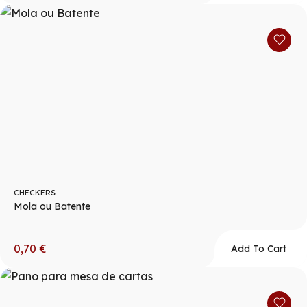
CHECKERS
Mola ou Batente
0,70
€
Add To Cart