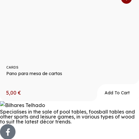
CARDS
Pano para mesa de cartas
5,00
€
Add To Cart
Specialises in the sale of pool tables, foosball tables and
other sports and leisure games, in various types of wood
to suit the latest décor trends.