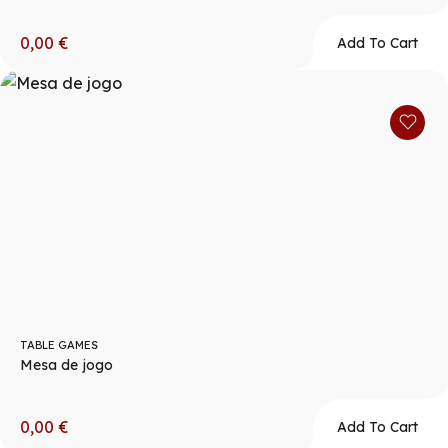
0,00
€
Add To Cart
TABLE GAMES
Mesa de jogo
0,00
€
Add To Cart