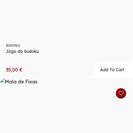
SUDOKU
Jogo do Sudoku
35,00
€
Add To Cart