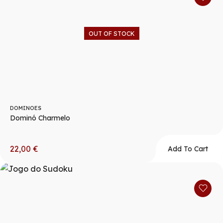
OUT OF STOCK
DOMINOES
Dominó Charmelo
22,00
€
Add To Cart