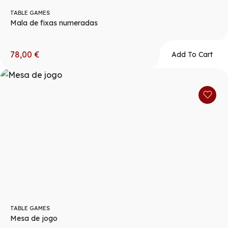
TABLE GAMES
Mala de fixas numeradas
78,00
€
Add To Cart
TABLE GAMES
Mesa de jogo