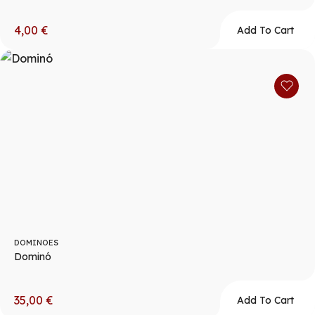
4,00
€
Add To Cart
DOMINOES
Dominó
35,00
€
Add To Cart