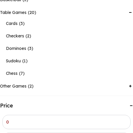
Table Games
20
Cards
3
Checkers
2
Dominoes
3
Sudoku
1
Chess
7
Other Games
2
Price