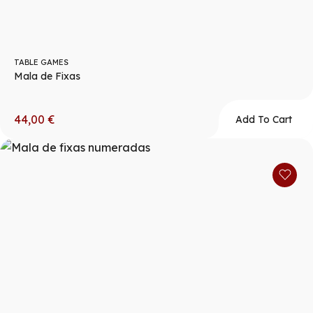
TABLE GAMES
Mala de Fixas
44,00
€
Add To Cart