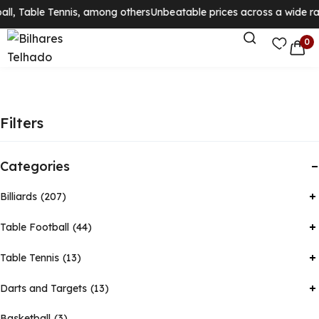
ll, Table Tennis, among others
Unbeatable prices across a wide rang
0
Filters
Categories
Billiards
207
Table Football
44
Table Tennis
13
Darts and Targets
13
Basketball
3