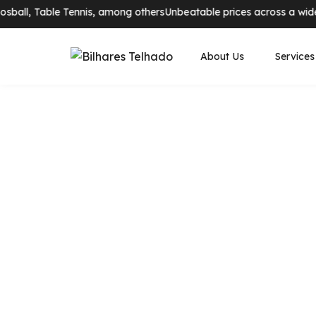
ball, Table Tennis, among others
Unbeatable prices across a wide ra
About Us
Services