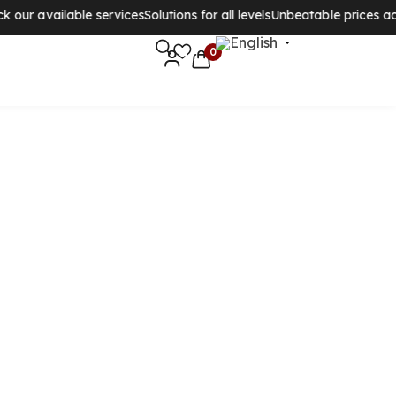
ur available services
Solutions for all levels
Unbeatable prices acros
0