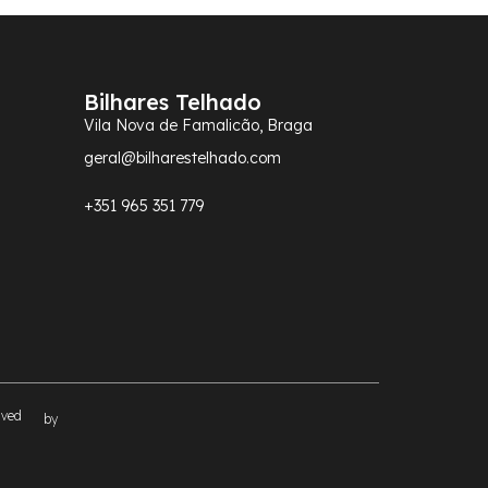
Bilhares Telhado
Vila Nova de Famalicão, Braga
geral@bilharestelhado.com
+351
965 351 779
rved
by