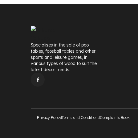
Specialises in the sale of pool
tables, foosball tables and other
sports and leisure games, in
various types of wood to suit the
latest décor trends.
Privacy Policy
Terms and Conditions
Complaints Book