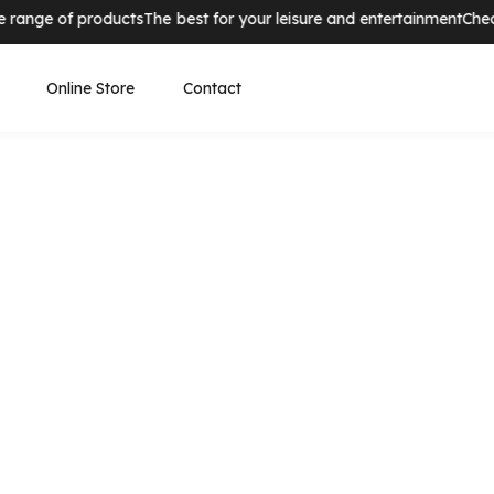
nge of products
The best for your leisure and entertainment
Check o
Online Store
Contact