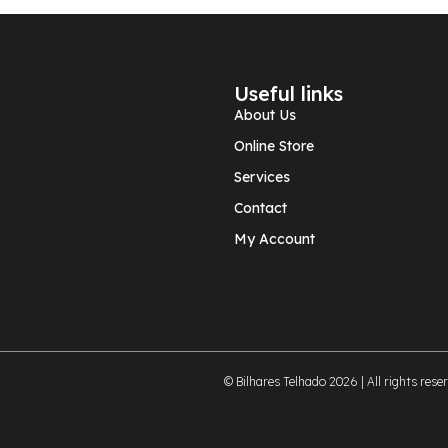
Useful links
About Us
Online Store
Services
Contact
My Account
© Bilhares Telhado 2026 | All rights rese