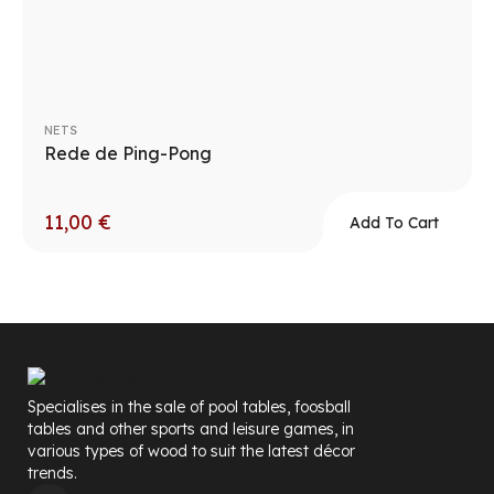
NETS
Rede de Ping-Pong
11,00
€
Add To Cart
Specialises in the sale of pool tables, foosball
tables and other sports and leisure games, in
various types of wood to suit the latest décor
trends.