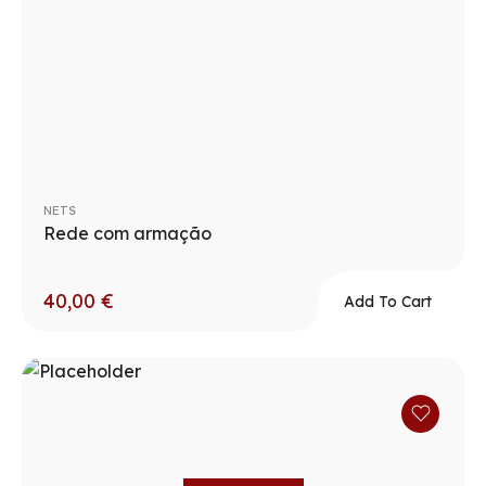
NETS
Rede com armação
40,00
€
Add To Cart