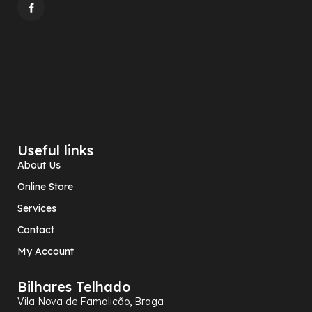
Useful links
About Us
Online Store
Services
Contact
My Account
Bilhares Telhado
Vila Nova de Famalicão, Braga