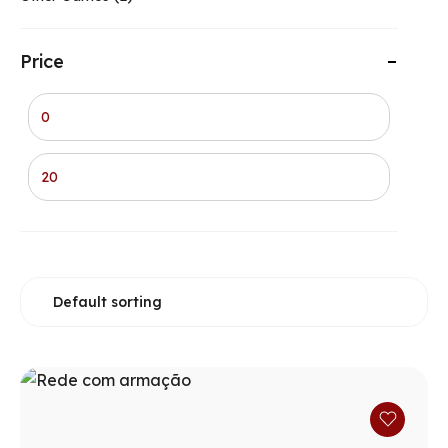
Price