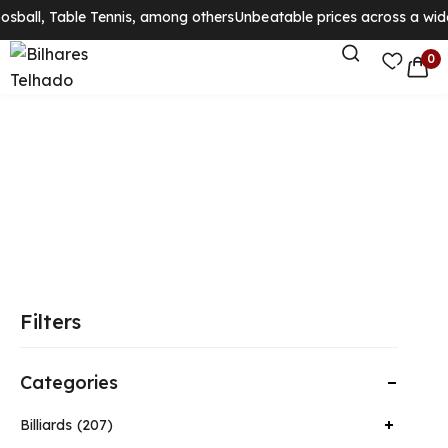
osball, Table Tennis, among others
Unbeatable prices across a wide
0
Filters
Categories
Billiards
207