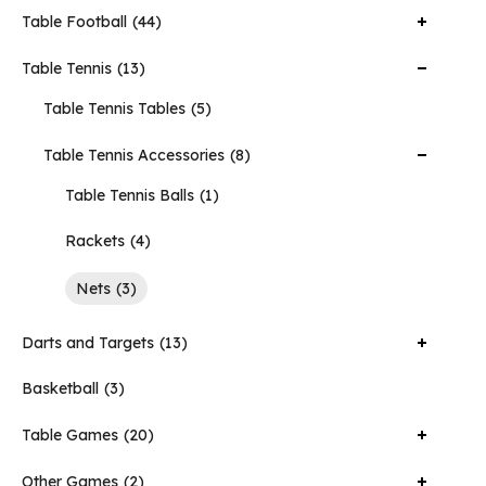
Table Football
44
Table Tennis
13
Table Tennis Tables
5
Table Tennis Accessories
8
Table Tennis Balls
1
Rackets
4
Nets
3
Darts and Targets
13
Basketball
3
Table Games
20
Other Games
2