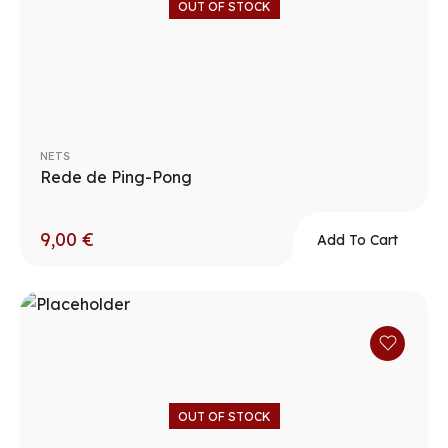
OUT OF STOCK
NETS
Rede de Ping-Pong
9,00
€
Add To Cart
OUT OF STOCK