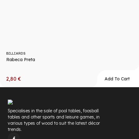
BILLIARDS
Rabeca Preta
2,80
€
Add To Cart
Specialises in the sale of pool tables, foosball
tables and other sports and leisure games, in
various types of wood to suit the latest décor
trends.