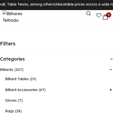
ll, Table Tennis, among others
Unbeatable prices across a wide ran
0
Filters
Categories
Billiards
207
Billiard Tables
19
Billiard Accessories
67
Gloves
7
Bags
18