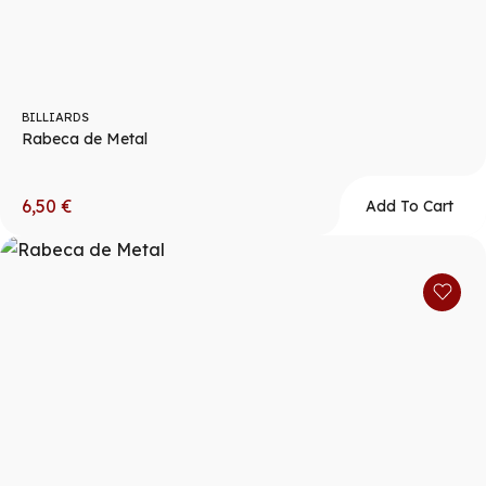
BILLIARDS
Rabeca de Metal
6,50
€
Add To Cart