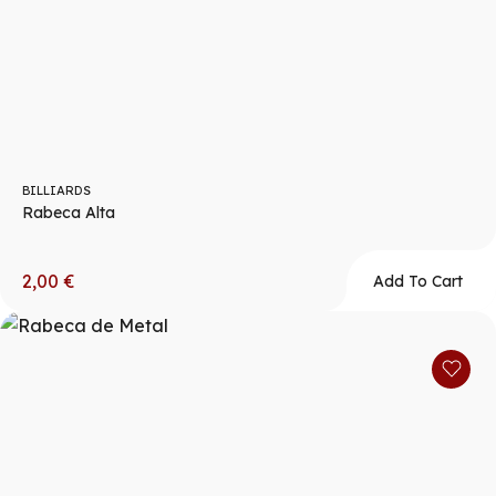
BILLIARDS
Rabeca Alta
2,00
€
Add To Cart