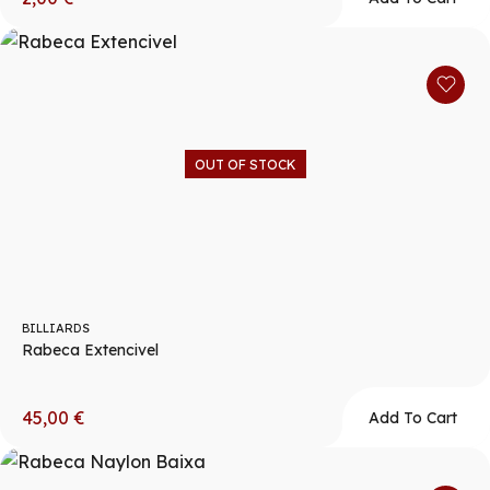
OUT OF STOCK
BILLIARDS
Rabeca Extencivel
45,00
€
Add To Cart