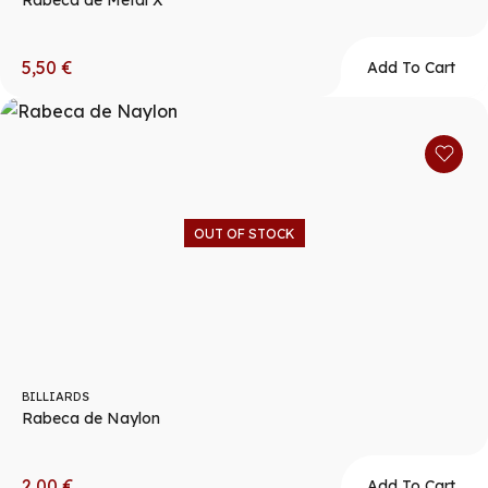
Rabeca de Metal X
5,50
€
Add To Cart
OUT OF STOCK
BILLIARDS
Rabeca de Naylon
2,00
€
Add To Cart