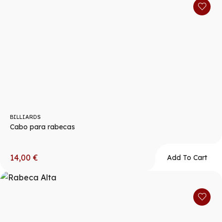
BILLIARDS
Cabo para rabecas
14,00
€
Add To Cart