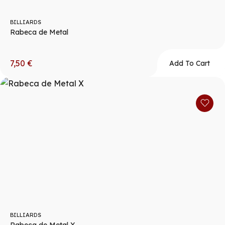
BILLIARDS
Rabeca de Metal
7,50
€
Add To Cart
BILLIARDS