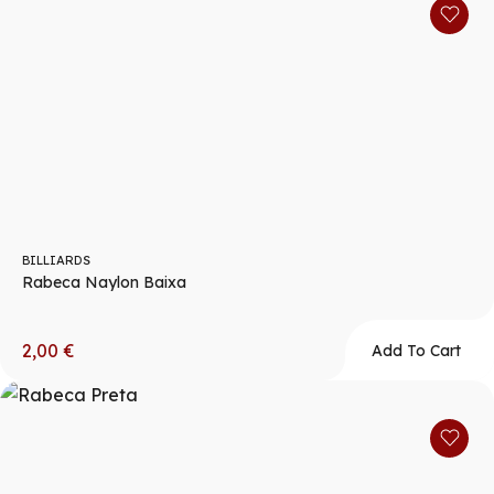
BILLIARDS
Rabeca Naylon Baixa
2,00
€
Add To Cart