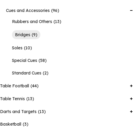
Cues and Accessories
96
Rubbers and Others
13
Bridges
9
Soles
10
Special Cues
58
Standard Cues
2
Table Football
44
Table Tennis
13
Darts and Targets
13
Basketball
3