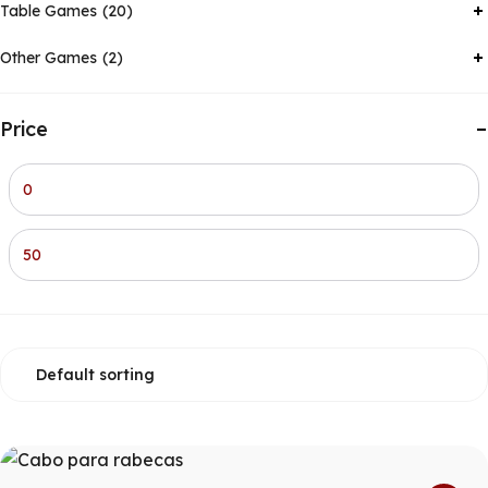
Table Games
20
Other Games
2
Price