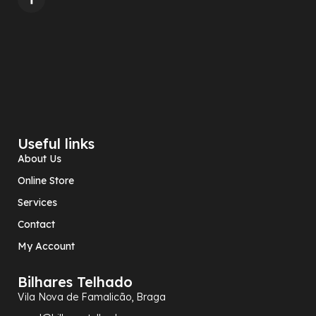
Useful links
About Us
Online Store
Services
Contact
My Account
Bilhares Telhado
Vila Nova de Famalicão, Braga