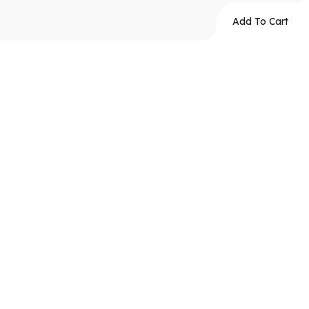
Add To Cart