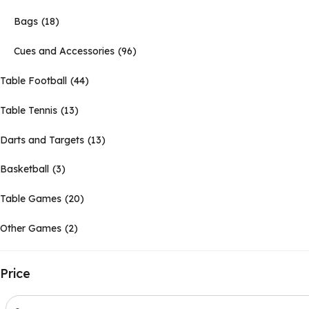
Bags
18
Cues and Accessories
96
Table Football
44
Table Tennis
13
Darts and Targets
13
Basketball
3
Table Games
20
Other Games
2
Price