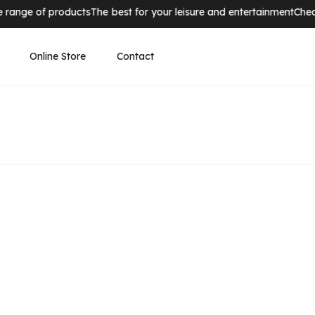
nge of products
The best for your leisure and entertainment
Check ou
Online Store
Contact