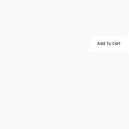
Add To Cart