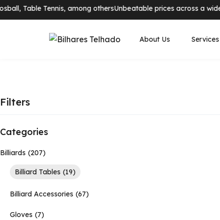
ball, Table Tennis, among others
Unbeatable prices across a wide ra
About Us
Services
Filters
Categories
Billiards
207
Billiard Tables
19
Billiard Accessories
67
Gloves
7