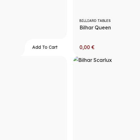
BILLIARD TABLES
Bilhar Queen
0,00
€
Add To Cart