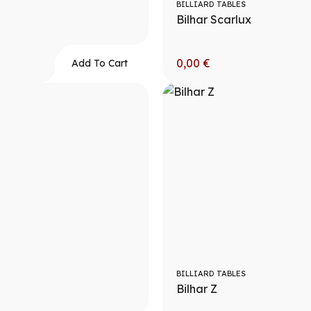
BILLIARD TABLES
Bilhar Scarlux
0,00
€
Add To Cart
BILLIARD TABLES
Bilhar Z