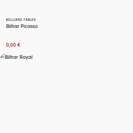
BILLIARD TABLES
Bilhar Picasso
0,00
€