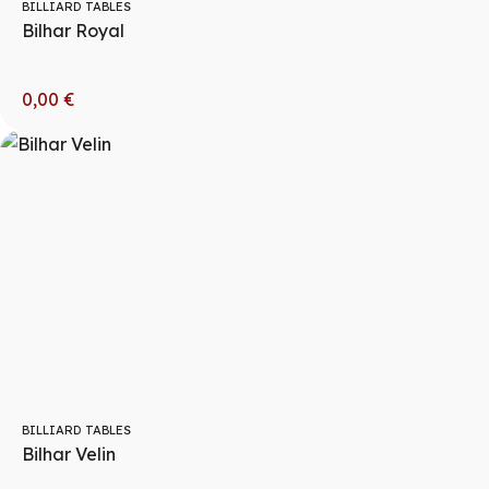
BILLIARD TABLES
Bilhar Royal
0,00
€
BILLIARD TABLES
Bilhar Velin