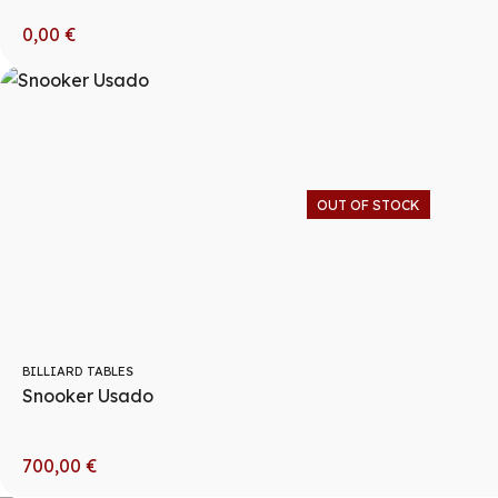
0,00
€
OUT OF STOCK
BILLIARD TABLES
Snooker Usado
700,00
€