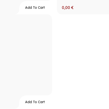
0,00
€
Add To Cart
Add To Cart