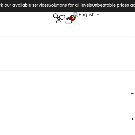
r available services
Solutions for all levels
Unbeatable prices acros
0