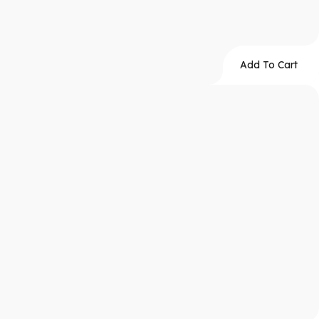
Add To Cart