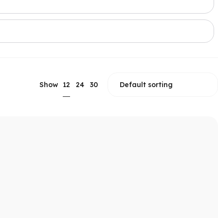
12
Show
24
30